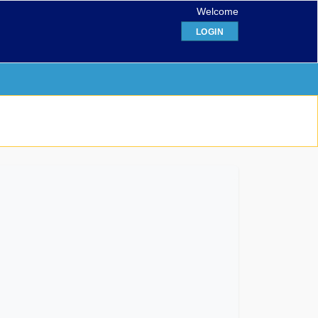
Welcome
LOGIN