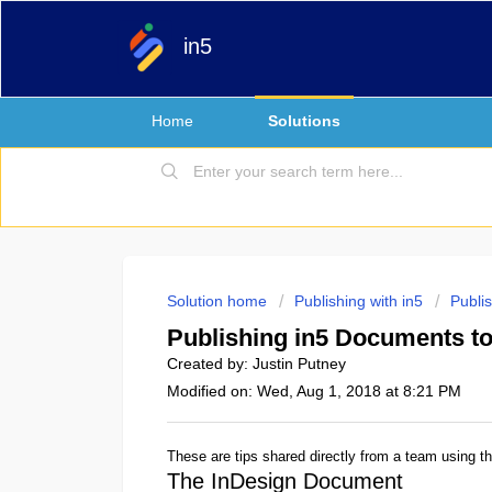
in5
Home
Solutions
Solution home
Publishing with in5
Publi
Publishing in5 Documents to
Created by: Justin Putney
Modified on: Wed, Aug 1, 2018 at 8:21 PM
These are tips shared directly from a team using thi
The InDesign Document