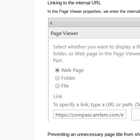
Linking to the internal URL
In the
Page Viewer
properties, we enter the interna
Preventing an unnecessary page title from s