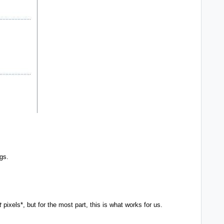
ngs.
t
pixels*, but for the most part, this is what works for us.