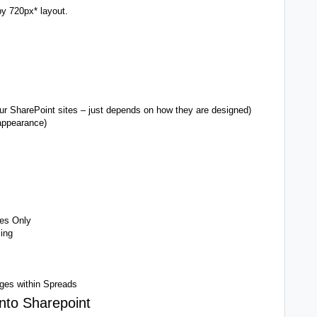
y 720px* layout.
ur SharePoint sites – just depends on how they are designed)
appearance)
mes Only
ing
ges within Spreads
into Sharepoint