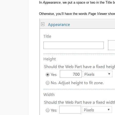
In
Appearance
, we put a space or two in the Title 
Otherwise, you’ll have the words
Page Viewer
show