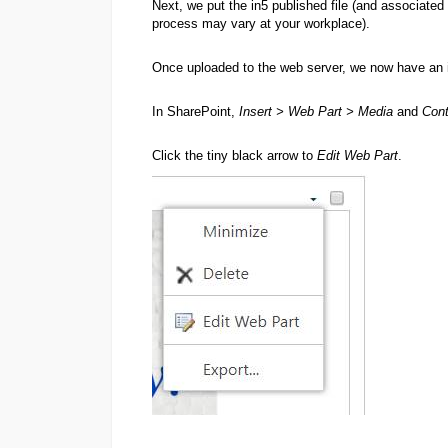
Next, we put the in5 published file (and associated
process may vary at your workplace).
Once uploaded to the web server, we now have an i
In SharePoint,
Insert > Web Part > Media
and
Cont
Click the tiny black arrow to
Edit Web Part
.