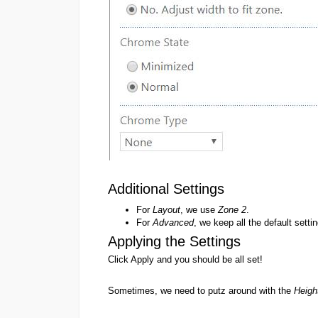
Additional Settings
For
Layout
, we use
Zone 2
.
For
Advanced
, we keep all the default setti
Applying the Settings
Click Apply and you should be all set!
Sometimes, we need to putz around with the
Heigh