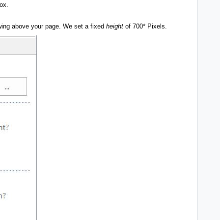
box.
ing above your page. We set a fixed
height
of 700* Pixels.