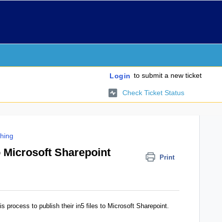
to submit a new ticket
Login
Check Ticket Status
shing
 Microsoft Sharepoint
Print
s process to publish their in5 files to Microsoft Sharepoint.