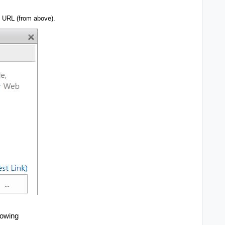
l URL (from above).
howing