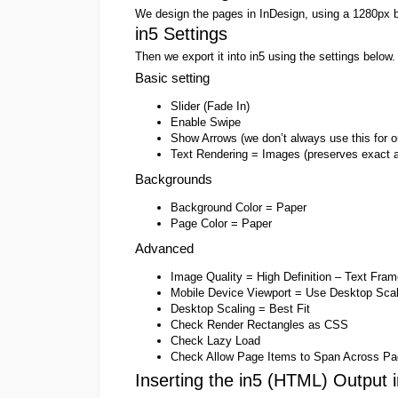
We design the pages in InDesign, using a 1280px b
in5 Settings
Then we export it into in5 using the settings below.
Basic setting
Slider (Fade In)
Enable Swipe
Show Arrows (we don’t always use this for o
Text Rendering = Images (preserves exact 
Backgrounds
Background Color = Paper
Page Color = Paper
Advanced
Image Quality = High Definition – Text Fra
Mobile Device Viewport = Use Desktop Scal
Desktop Scaling = Best Fit
Check Render Rectangles as CSS
Check Lazy Load
Check Allow Page Items to Span Across Pa
Inserting the in5 (HTML) Output 