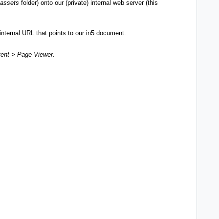
assets
folder) onto our (private) internal web server (this
nternal URL that points to our in5 document.
ent > Page Viewer
.