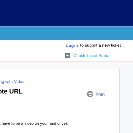
to submit a new ticket
Login
Check Ticket Status
ng with Video
ote URL
Print
t have to be a video on your hard drive).