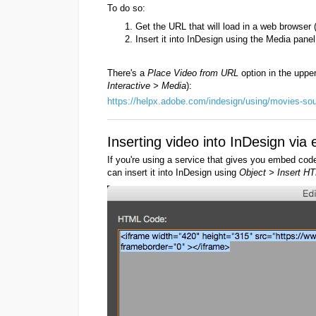
To do so:
Get the URL that will load in a web browser 
Insert it into InDesign using the Media panel
There's a
Place Video from URL
option in the uppe
Interactive > Media
):
https://helpx.adobe.com/indesign/using/movies-so
Inserting video into InDesign vi
If you're using a service that gives you embed cod
can insert it into InDesign using
Object > Insert HT