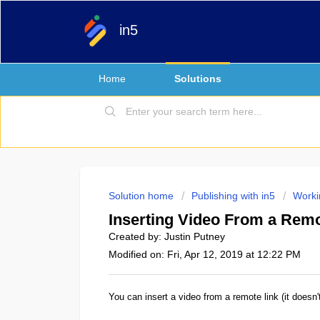
in5
Home
Solutions
Solution home
Publishing with in5
Worki
Inserting Video From a Rem
Created by: Justin Putney
Modified on: Fri, Apr 12, 2019 at 12:22 PM
You can insert a video from a remote link (it doesn'