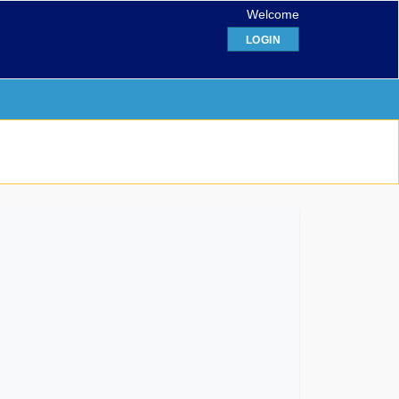
Welcome
LOGIN