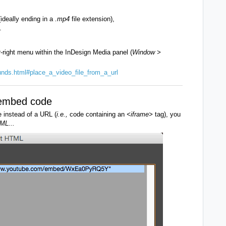
(ideally ending in a
.mp4
file extension),
.
r-right menu within the InDesign Media panel (
Window >
unds.html#place_a_video_file_from_a_url
a embed code
e instead of a URL (
i.e.,
code containing an
<iframe>
tag), you
ML...