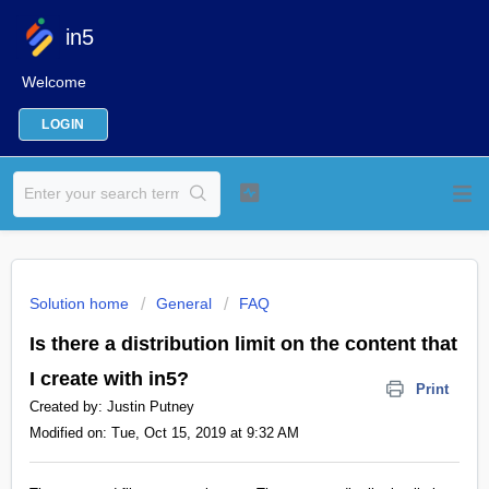
in5
Welcome
LOGIN
Solution home
General
FAQ
Is there a distribution limit on the content that
I create with in5?
Print
Created by: Justin Putney
Modified on: Tue, Oct 15, 2019 at 9:32 AM