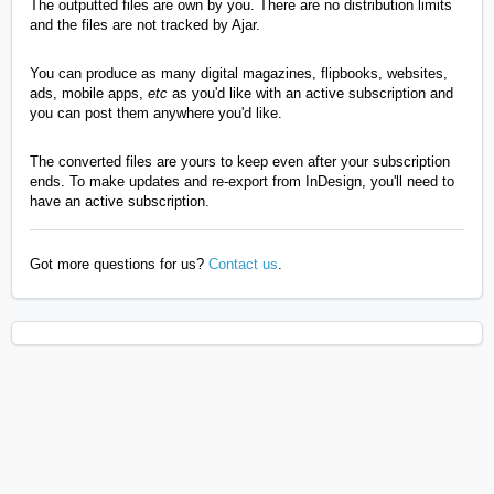
The outputted files are own by you. There are no distribution limits
and the files are not tracked by Ajar.
You can produce as many digital magazines, flipbooks, websites,
ads, mobile apps,
etc
as you'd like with an active subscription and
you can post them anywhere you'd like.
The converted files are yours to keep even after your subscription
ends. To make updates and re-export from InDesign, you'll need to
have an active subscription.
Got more questions for us?
Contact us
.