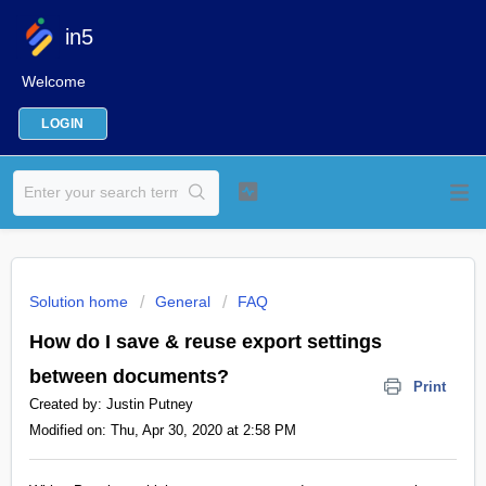
in5
Welcome
LOGIN
Solution home
General
FAQ
How do I save & reuse export settings
between documents?
Print
Created by: Justin Putney
Modified on: Thu, Apr 30, 2020 at 2:58 PM