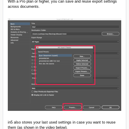
With a Pro plan or higher, you can save and reuse export settings
across documents.
in5 also stores your last used settings in case you want to reuse
them (as shown in the video below).