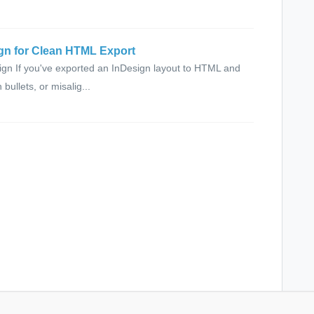
sign for Clean HTML Export
gn If you've exported an InDesign layout to HTML and
ullets, or misalig...