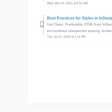
Wed, Mar 24, 2021 at 8:51 AM
Best Practices for Styles in InDe
Get Clean, Predictable HTML from InDesi
encountered unexpected spacing, broken b
Tue, Jul 21, 2026 at 1:11 PM