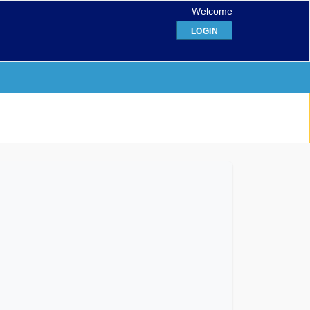
Welcome
LOGIN