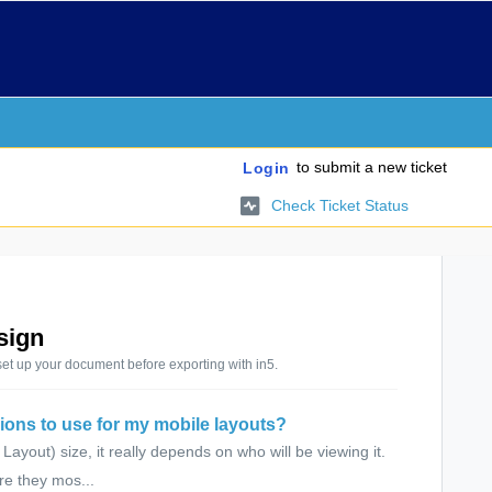
to submit a new ticket
Login
Check Ticket Status
sign
set up your document before exporting with in5.
ions to use for my mobile layouts?
yout) size, it really depends on who will be viewing it.
re they mos...