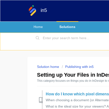
in5
Home
Solutions
Solution home
Publishing with in5
Setting up Your Files in InDe
This category focuses on things you do in InDesign to 
How do I know which pixel dimens
When choosing a document (or Alternate La
What is the ideal size for your viewers? A