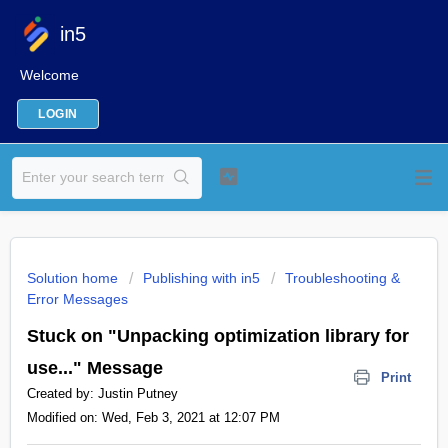
in5
Welcome
LOGIN
Solution home
Publishing with in5
Troubleshooting &
Error Messages
Stuck on "Unpacking optimization library for
use..." Message
Print
Created by: Justin Putney
Modified on: Wed, Feb 3, 2021 at 12:07 PM