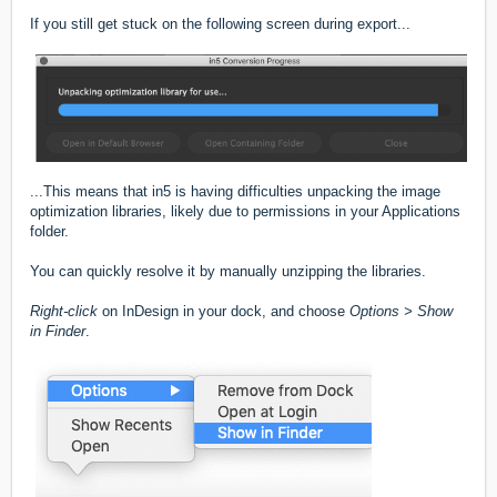
If you still get stuck on the following screen during export...
...This means that in5 is having difficulties unpacking the image
optimization libraries, likely due to permissions in your Applications
folder.
You can quickly resolve it by manually unzipping the libraries.
Right-click
on InDesign in your dock, and choose
Options > Show
in Finder
.