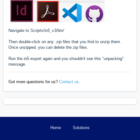
Navigate to
Scripts/in5_v3/bin/
Then double-click on any
.zip
files that you find to unzip them.
Once unzipped, you can delete the zip files.
Run the in5 export again and you shouldn't see this "unpacking"
message.
Got more questions for us?
Contact us
.
Home
Solutions