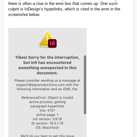
there is often a clue in the error box that comes up. One such
culprit is InDesign’s hyperlinks, which is cited in the error in the
screenshot below.