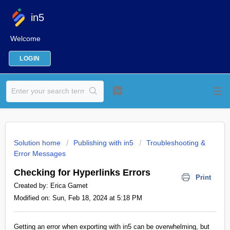
in5
Welcome
LOGIN
Solution home
Publishing with in5
Troubleshooting &
Error Messages
Checking for Hyperlinks Errors
Print
Created by: Erica Gamet
Modified on: Sun, Feb 18, 2024 at 5:18 PM
Getting an error when exporting with in5 can be overwhelming, but