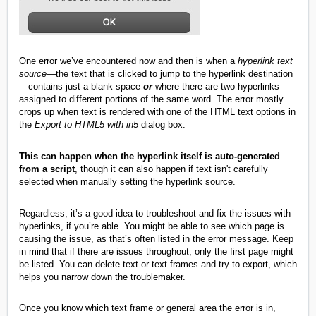
One error we’ve encountered now and then is when a
hyperlink text
source
—the text that is clicked to jump to the hyperlink destination
—contains just a blank space
or
where there are two hyperlinks
assigned to different portions of the same word. The error mostly
crops up when text is rendered with one of the HTML text options in
the
Export to HTML5 with in5
dialog box.
This can happen when the hyperlink itself is auto-generated
from a script
, though it can also happen if text isn't carefully
selected when manually setting the hyperlink source.
Regardless, it’s a good idea to troubleshoot and fix the issues with
hyperlinks, if you’re able. You might be able to see which page is
causing the issue, as that’s often listed in the error message. Keep
in mind that if there are issues throughout, only the first page might
be listed. You can delete text or text frames and try to export, which
helps you narrow down the troublemaker.
Once you know which text frame or general area the error is in,