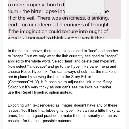
In the sample above, there is a link assigned to “land” and another
to “scape,” but we only want the link currently assigned to “scape”
applied to the whole word. Select “land” and delete that hyperlink.
Now select “landscape” and go to the Hyperlinks panel menu and
choose Reset Hyperlink. You can always check that the markers
are in place by viewing the text in the Story Editor
(
Command/Ctrl+Y
). It
is
possible to adjust the link in the
Story
Editor
but it’s very tricky as you can’t see the invisible marker…
use the Reset Hyperlink option instead.
Exporting with text rendered as images doesn’t have any of these
issues. You’ll find that InDesign’s hyperlinks can be a little tricky at
times, but it’s a good practice to make them as smartly set up as
possible for the best possible outcome.