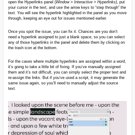
open the Hyperlinks panel (
Window > Interactive > Hyperlinks
)
, put
your cursor in the text, and use the arrow keys to “step through” the
text. You will see the hyperlink highlighted in the panel as you move
through, keeping an eye out for issues mentioned earlier.
Once you spot the issue, you can fix it. Chances are you don’t
need a hyperlink assigned to just a blank space, so you can select
any of those hyperlinks in the panel and delete them by clicking on
the trash icon at the bottom.
For the cases where multiple hyperlinks are assigned within a word,
it’s going to take a little bit of fixing. If you’ve manually assigned
them and it’s not difficult, you can simply select the proper text and
re-assign the links. But if you’ve used a script, it may generate the
same issue again, so you’ll need to manually adjust the source
text.